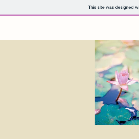
This site was designed w