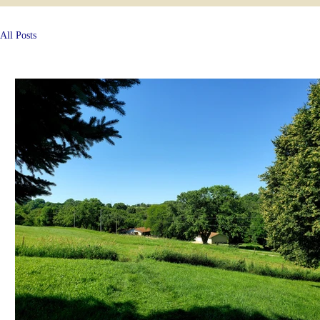
All Posts