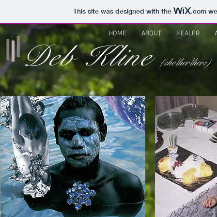
This site was designed with the
.com
web
HOME
ABOUT
HEALER
Deb Kline
(she/her/hers)