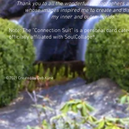
Thank you to all the wonderful photographers a
whose images inspired me to create and di
my inner and outer worlds.
Note: The "Connection Suit" is a personal card cat
officially affiliated with SoulCollage®.
©2021 Created by Deb Kline