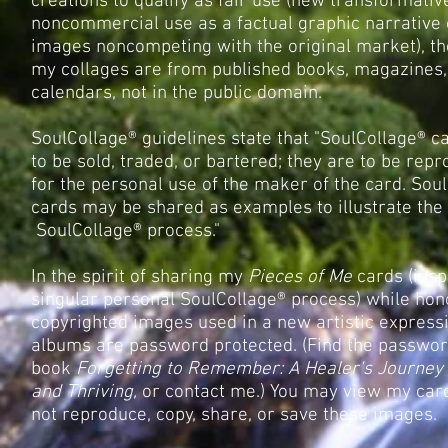
creations to qualify as fair use (new transformativ
noncommercial use as a factual graphic narrative
images noncompeting with the original market), th
my collages are from published books, magazines,
calendars, not in the public domain.
SoulCollage® guidelines state that "SoulCollage® c
to be sold, traded, or bartered; they are to be rep
for the personal use of the maker of the card. Sou
cards may be shared as examples to illustrate the
SoulCollage® process."
In the spirit of sharing my
Pieces of Me
cards (insp
singular personal SoulCollage® process) while hon
copyrighted images used in a new artistic express
albums are password protected. (Find the passwor
book
Forgetting to Remember: A Healer's Journey 
and Thriving,
or contact me.) You may view my car
not reproduce, copy, share, or save these images.