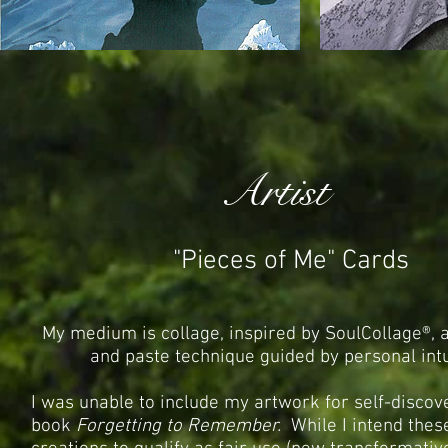
Artist
"Pieces of Me" Cards
My medium
is collage, inspired by
SoulCollage®, a
and paste technique guided by personal intu
I was unable to include my artwork for self-discov
book
Forgetting to Remember.
While I intend the