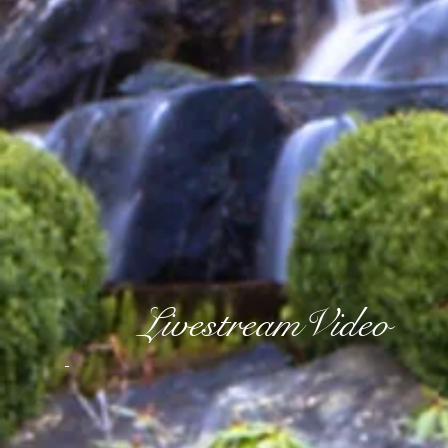
LivestreamVideo