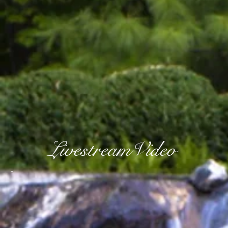
LivestreamVideo