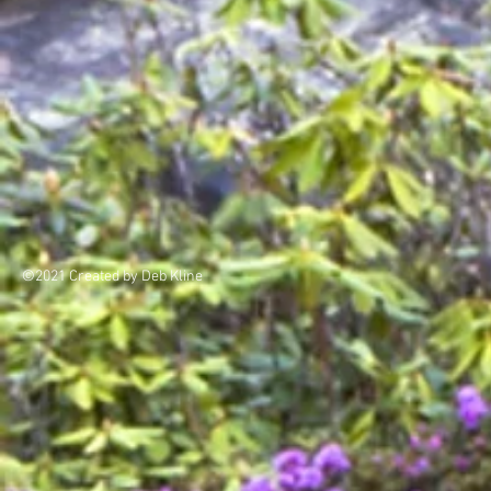
©2021 Created by Deb Kline