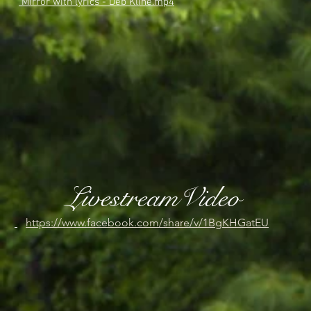
Mirror with lyrics - Deb Kline.mp4
LivestreamVideo
https://www.facebook.com/share/v/1BgKHGatEU